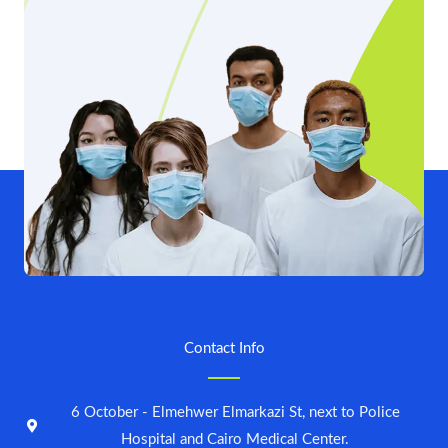
Contact Info
6 October - Elmehwer Elmarkazi St, next to Police
Hospital and Cairo Medical Center.