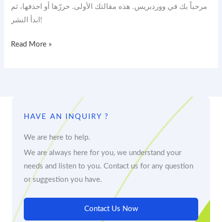
مرحباً بك في ووردبريس. هذه مقالتك الأولى. حررّها أو احذفها، ثم
ابدأ النشر!
Read More »
HAVE AN INQUIRY ?
We are here to help.
We are always here for you, we understand your
needs and listen to you. Contact us for any question
or suggestion you have.
Contact Us Now