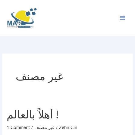
Skip
to
content
غير مصنف
أهلاً
أهلاً بالعالم !
بالعالم
1 Comment
/
غير مصنف
/
Zehir Cin
!