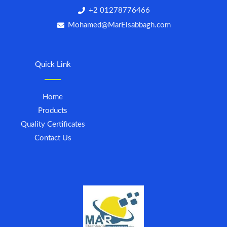
+2 01278776466
Mohamed@MarElsabbagh.com
Quick Link
Home
Products
Quality Certificates
Contact Us